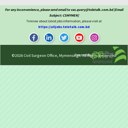
For any inconvenience, please send email to vas.query@teletalk.com.bd [Email
Subject: CSMYMEN]
To know about latest jobs information, please visit at
https://alljobs.teletalk.com.bd
Powered By
©2026
Civil Surgeon Office, Mymensingh
. All Rights Reserved.