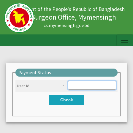
Government of the People's Republic of Bangladesh
Civil Surgeon Office, Mymensingh
cs.mymensingh.gov.bd
Payment Status
User Id
:
Check