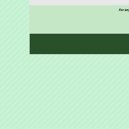
For an