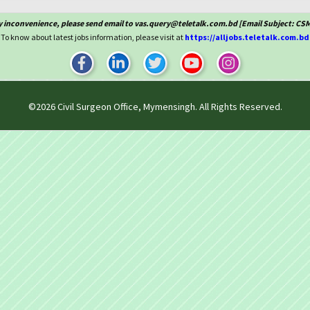
y inconvenience, please send email to vas.query@teletalk.com.bd [Email Subject: C
To know about latest jobs information, please visit at
https://alljobs.teletalk.com.bd
©2026
Civil Surgeon Office, Mymensingh
. All Rights Reserved.