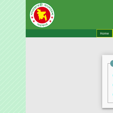
(cu
Home