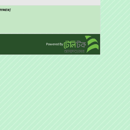
SMYMEN]
Powered By