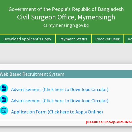
Government of the People's Republic of Bangladesh
Civil Surgeon Office, Mymensingh
cs.mymensingh.gov.bd
rrent)
Download Applicant's Copy
Payment Status
Recover User
Ad
Web Based Recruitment System
Advertisement (Click here to Download Circular)
Advertisement (Click here to Download Circular)
Application Form (Click here to Apply Online)
[Deadline: 07-Sep-2025 16:59