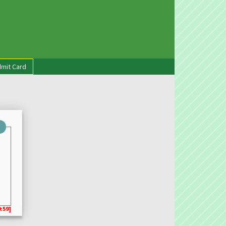
mit Card
:59]