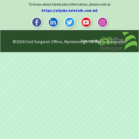
To know about latest jobs information, please visit at
https://alljobs.teletalk.com.bd
Powered By
©2026
Civil Surgeon Office, Mymensingh
. All Rights Reserved.