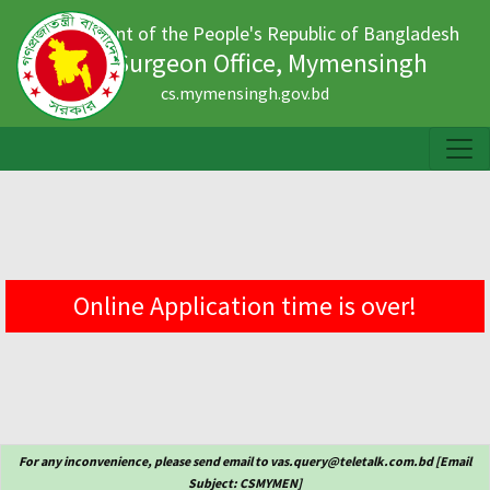
Government of the People's Republic of Bangladesh
Civil Surgeon Office, Mymensingh
cs.mymensingh.gov.bd
Online Application time is over!
For any inconvenience, please send email to vas.query@teletalk.com.bd [Email
Subject: CSMYMEN]